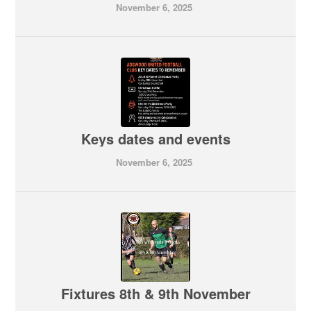
November 6, 2025
Keys dates and events
November 6, 2025
Fixtures 8th & 9th November