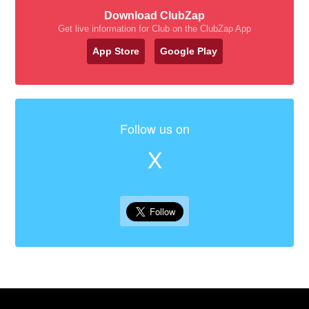
Download ClubZap
Get live information for Club on the ClubZap App
App Store
Google Play
Follow us on
X