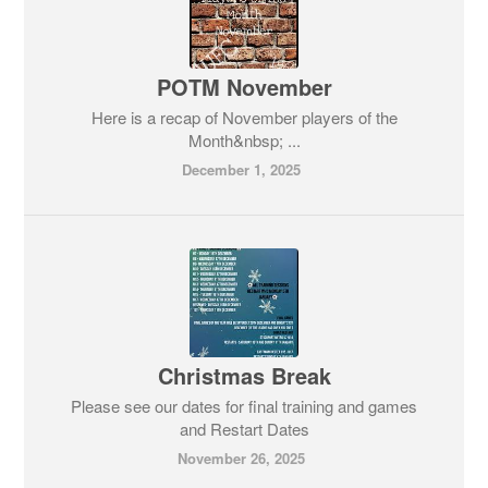
POTM November
Here is a recap of November players of the
Month&nbsp; ...
December 1, 2025
Christmas Break
Please see our dates for final training and games
and Restart Dates
November 26, 2025