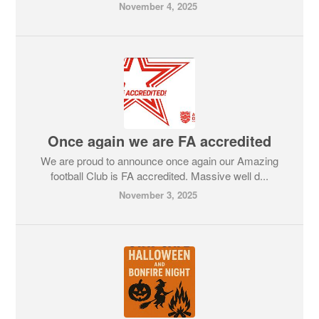
November 4, 2025
Once again we are FA accredited
We are proud to announce once again our Amazing
football Club is FA accredited. Massive well d...
November 3, 2025