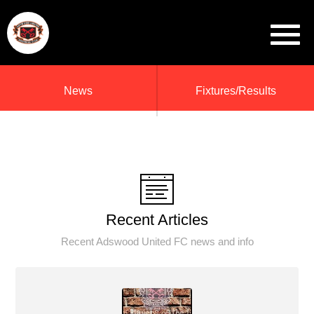
News
Fixtures/Results
Recent Articles
Recent Adswood United FC news and info