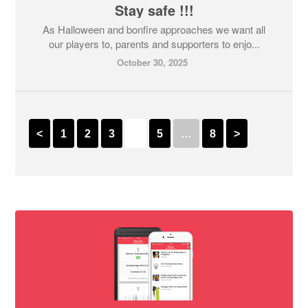
Stay safe !!!
As Halloween and bonfire approaches we want all
our players to, parents and supporters to enjo...
October 30, 2025
<
1
2
3
4
5
…
8
>