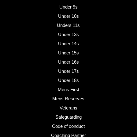
Under 9s
Under 10s
Unders 11s
Under 13s
Under 14s
Under 15s
Under 16s
Under 17s
Under 18s
Mens First
Mens Reserves
Veterans
Safeguarding
Code of conduct
Coaching Partner