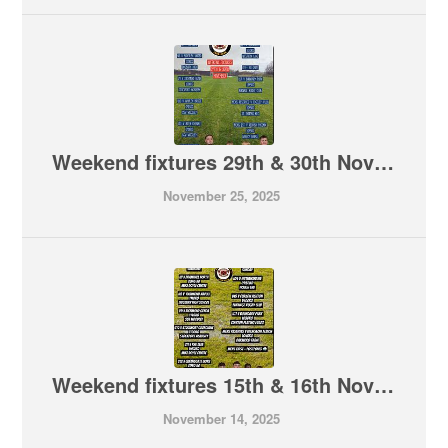
Weekend fixtures 29th & 30th November
November 25, 2025
Weekend fixtures 15th & 16th November
November 14, 2025