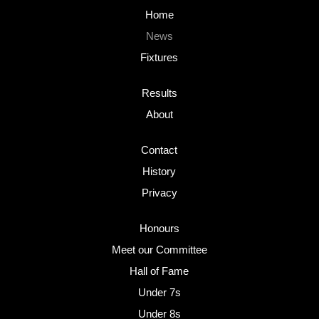
Home
News
Fixtures
Results
About
Contact
History
Privacy
Honours
Meet our Committee
Hall of Fame
Under 7s
Under 8s