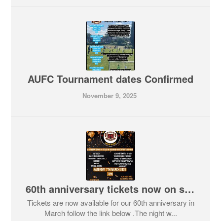
AUFC Tournament dates Confirmed
November 9, 2025
60th anniversary tickets now on sale
Tickets are now available for our 60th anniversary in
March follow the link below .The night w...