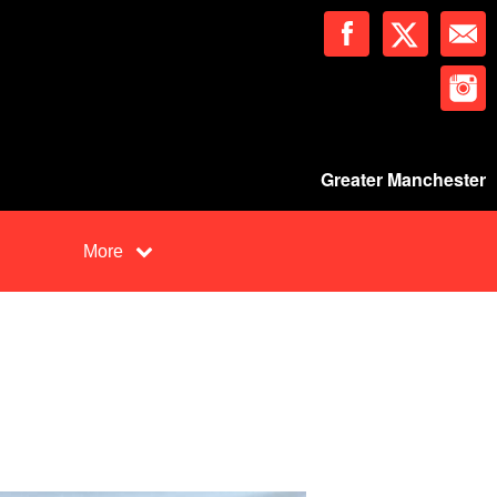
Greater Manchester
More