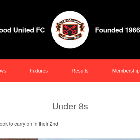
od United FC
Founded 1966
ws
Fixtures
Results
Membership
Under 8s
ok to carry on in their 2nd