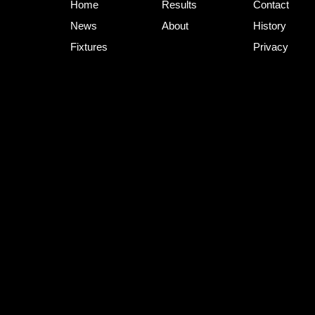
Home
Results
Contact
News
About
History
Fixtures
Privacy