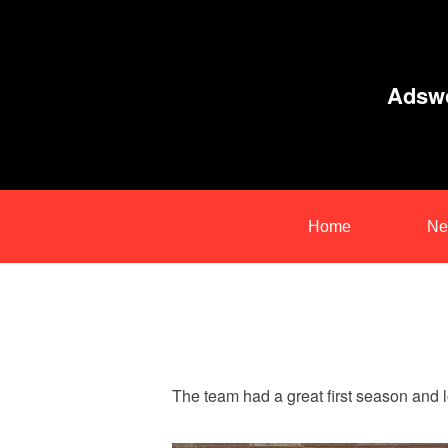
Adswo
Home
Ne
The team had a great first season and lo