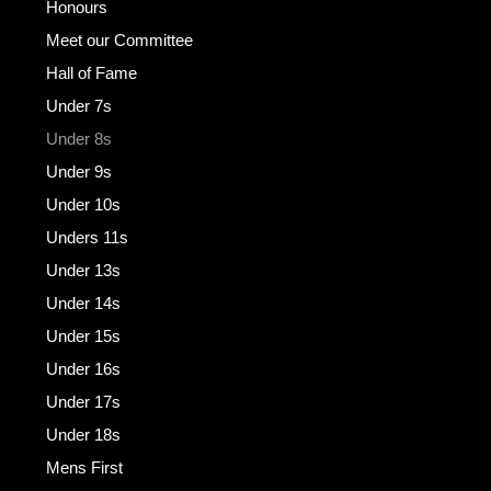
Honours
Meet our Committee
Hall of Fame
Under 7s
Under 8s
Under 9s
Under 10s
Unders 11s
Under 13s
Under 14s
Under 15s
Under 16s
Under 17s
Under 18s
Mens First