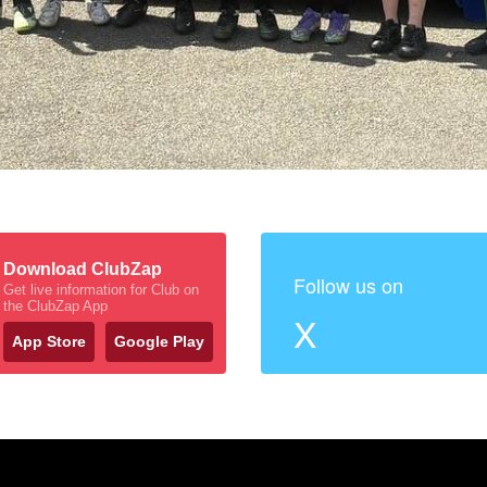
Download ClubZap
Follow us on
Get live information for Club on
the ClubZap App
X
App Store
Google Play