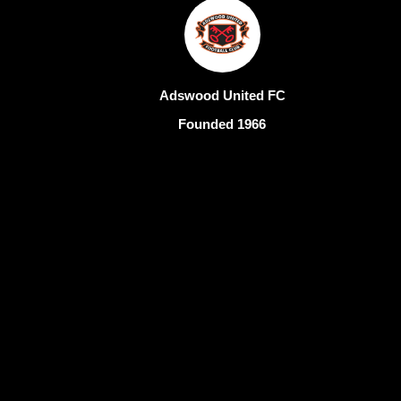
Adswood United FC
Founded 1966