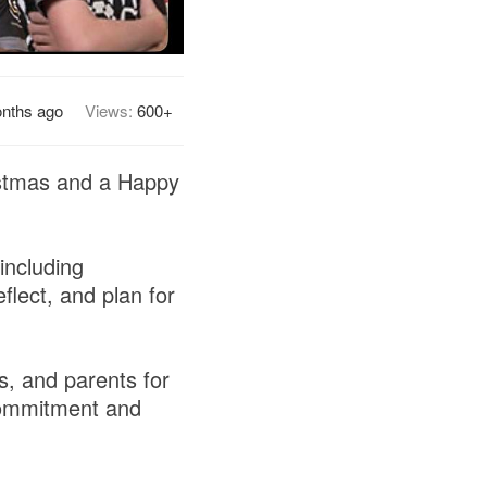
nths ago
Views:
600+
ristmas and a Happy
including
flect, and plan for
s, and parents for
 commitment and