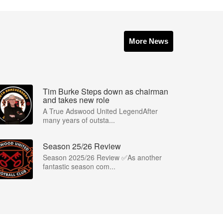
More News
Tim Burke Steps down as chairman
and takes new role
A True Adswood United LegendAfter
many years of outsta...
Season 25/26 Review
Season 2025/26 Review ✅As another
fantastic season com...