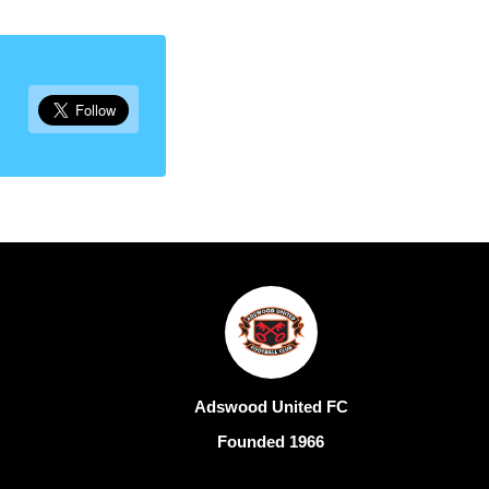
Adswood United FC
Founded 1966