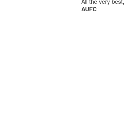
All the very best,
AUFC