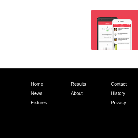
Home
Results
Contact
News
About
History
Fixtures
Privacy