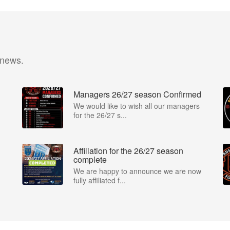
 news.
Managers 26/27 season Confirmed
We would like to wish all our managers
for the 26/27 s...
Affiliation for the 26/27 season
complete
We are happy to announce we are now
fully affiliated f...