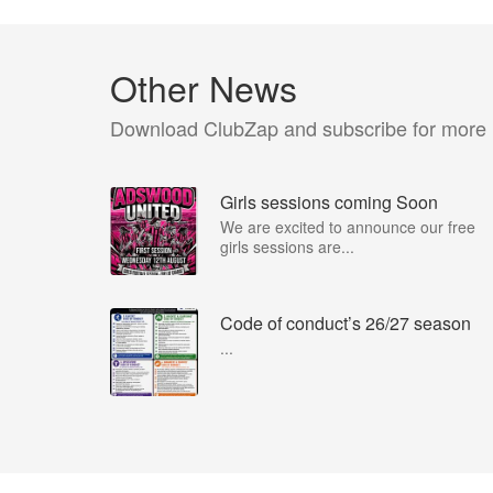
Other News
Download ClubZap and subscribe for more
Girls sessions coming Soon
We are excited to announce our free
girls sessions are...
Code of conduct’s 26/27 season
...