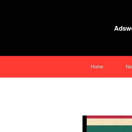
Adswo
Home
Ne