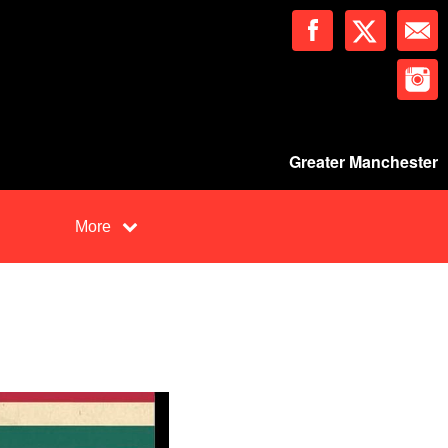
Greater Manchester
More