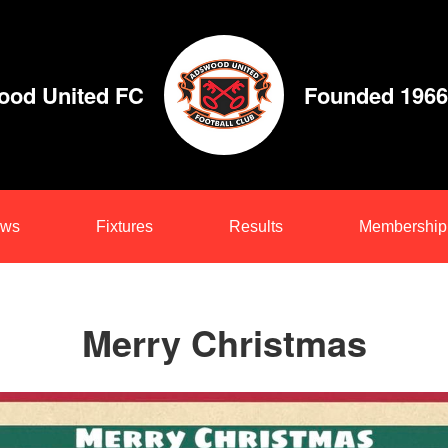
od United FC
Founded 1966
ws
Fixtures
Results
Membership
Merry Christmas