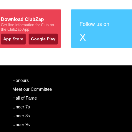
Download ClubZap
Follow us on
Get live information for Club on
the ClubZap App
X
App Store
Google Play
Honours
Meet our Committee
Hall of Fame
Under 7s
Under 8s
Under 9s