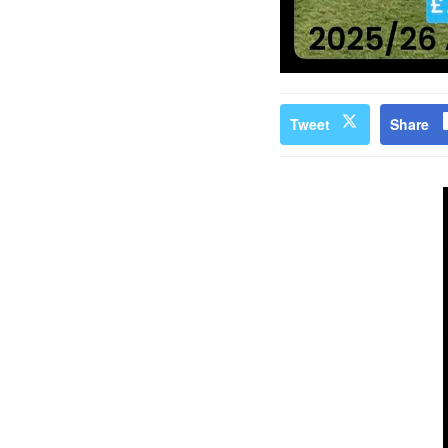
Tweet
Share