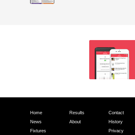
Home
Results
Contact
News
About
History
Fixtures
Privacy