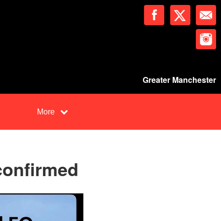
Greater Manchester
More
confirmed