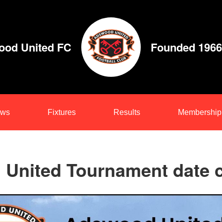
od United FC
Founded 1966
ws
Fixtures
Results
Membership
United Tournament date 