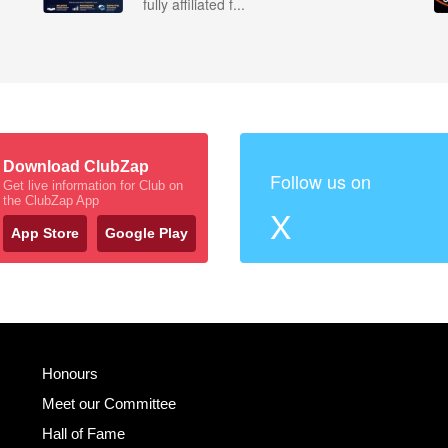
fully affiliated f...
Download ClubZap
Follow us on
Get live information for Club on
the ClubZap App
X
App Store
Google Play
Honours
Meet our Committee
Hall of Fame