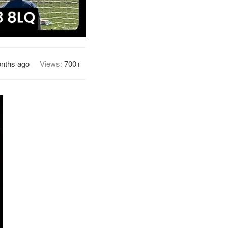
nths ago
Views:
700+