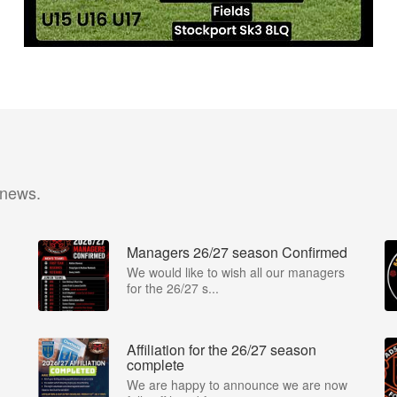
 news.
Managers 26/27 season Confirmed
We would like to wish all our managers
for the 26/27 s...
Affiliation for the 26/27 season
complete
We are happy to announce we are now