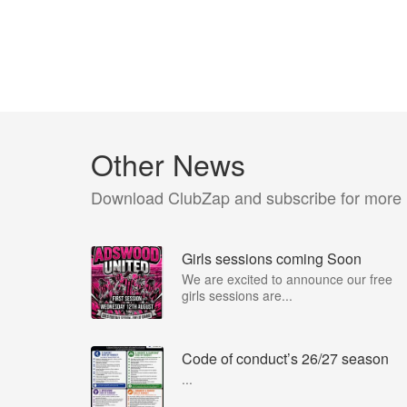
Other News
Download ClubZap and subscribe for more
Girls sessions coming Soon
We are excited to announce our free
girls sessions are...
Code of conduct’s 26/27 season
...