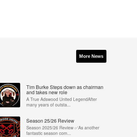
More News
Tim Burke Steps down as chairman
and takes new role
A True Adswood United LegendAfter
many years of outsta...
Season 25/26 Review
Season 2025/26 Review ✅As another
fantastic season com...