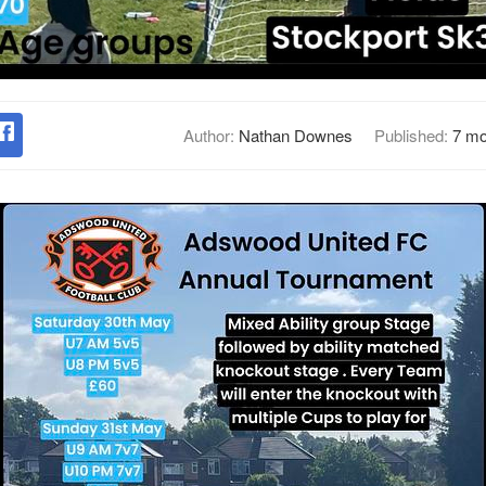
Author:
Nathan Downes
Published:
7 mo