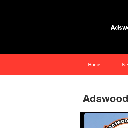
Adswo
Home
Ne
Adswood 