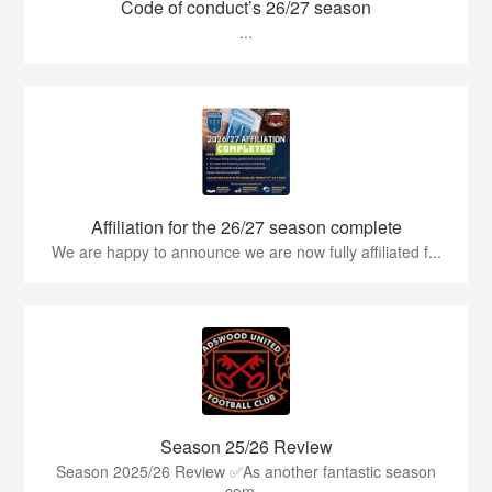
Code of conduct’s 26/27 season
...
Affiliation for the 26/27 season complete
We are happy to announce we are now fully affiliated f...
Season 25/26 Review
Season 2025/26 Review ✅As another fantastic season
com...