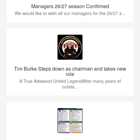
Managers 26/27 season Confirmed
We would like to wish all our managers for the 26/27 s...
Tim Burke Steps down as chairman and takes new
role
A True Adswood United LegendAfter many years of
outsta...