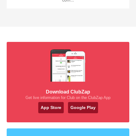
Download ClubZap
Get live information for Club on the ClubZap App
App Store
Google Play