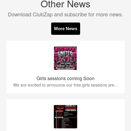
Other News
Download ClubZap and subscribe for more news.
More News
Girls sessions coming Soon
We are excited to announce our free girls sessions are...