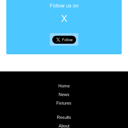
Follow us on
X
Home
News
Fixtures
Results
About