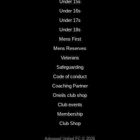
Under 15s
Under 16s
Under 17s
Under 18s
Mens First
Mens Reserves
Veterans
Safeguarding
Code of conduct
Coaching Partner
Oneils club shop
Club events
Membership
Club Shop
Adswood United FC © 2026