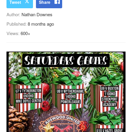
Tweet
Share
Author:
Nathan Downes
Published:
8 months ago
Views:
600+