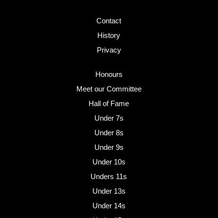
Contact
History
Privacy
Honours
Meet our Committee
Hall of Fame
Under 7s
Under 8s
Under 9s
Under 10s
Unders 11s
Under 13s
Under 14s