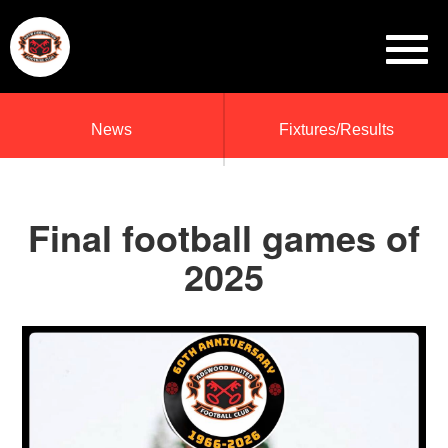
News
Fixtures/Results
Final football games of
2025