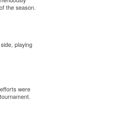
of the season.
side, playing
 efforts were
 tournament.