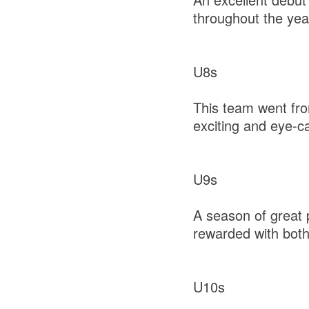
throughout the yea
U8s
This team went from
exciting and eye-c
U9s
A season of great p
rewarded with bot
U10s