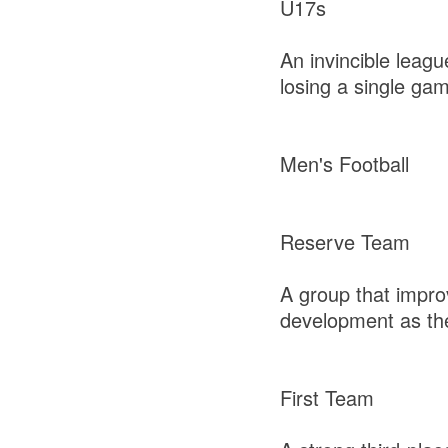
U17s
An invincible leag
losing a single ga
Men's Football
Reserve Team
A group that impro
development as th
First Team