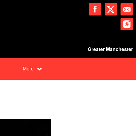
Greater Manchester
More