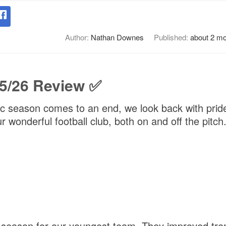
Author:
Nathan Downes
Published:
about 2 m
5/26 Review ✅
ic season comes to an end, we look back with pride
 wonderful football club, both on and off the pitch
t season for our youngest team. They improved tr