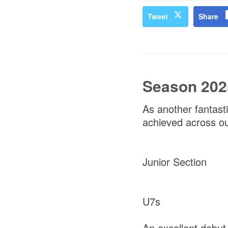
Tweet
Share
Season 202
As another fantast
achieved across our
Junior Section
U7s
An excellent debu