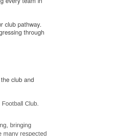
ng every team in
ur club pathway.
ogressing through
 the club and
 Football Club.
ng, bringing
de many respected