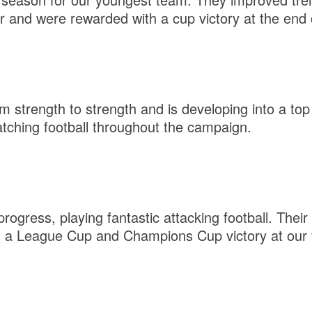
r and were rewarded with a cup victory at the end 
 strength to strength and is developing into a top 
atching football throughout the campaign.
rogress, playing fantastic attacking football. Their
h a League Cup and Champions Cup victory at our