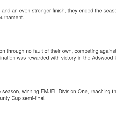
rt and an even stronger finish, they ended the seas
ournament.
on through no fault of their own, competing agains
mination was rewarded with victory in the Adswood
 season, winning EMJFL Division One, reaching the
unty Cup semi-final.