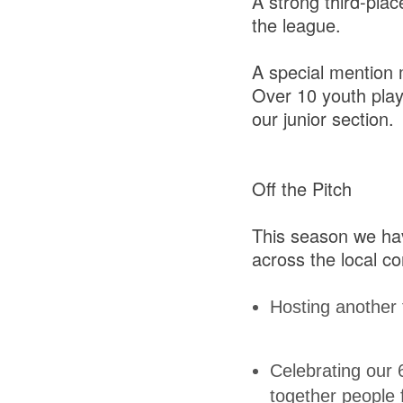
A strong third-plac
the league.
A special mention 
Over 10 youth play
our junior section.
Off the Pitch
This season we hav
across the local c
Hosting another 
Celebrating our 
together people