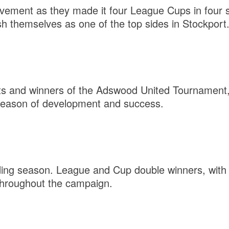
evement as they made it four League Cups in four
sh themselves as one of the top sides in Stockport
ts and winners of the Adswood United Tournament,
 season of development and success.
ing season. League and Cup double winners, with 
throughout the campaign.