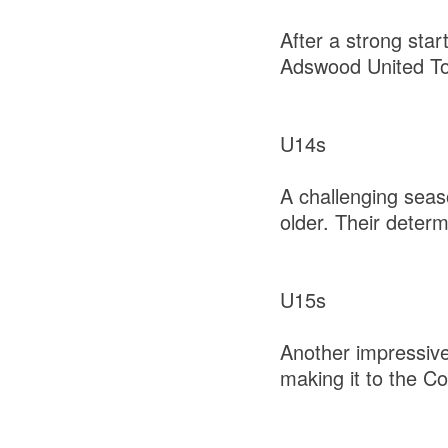
After a strong sta
Adswood United T
U14s
A challenging seas
older. Their deter
U15s
Another impressive
making it to the Co