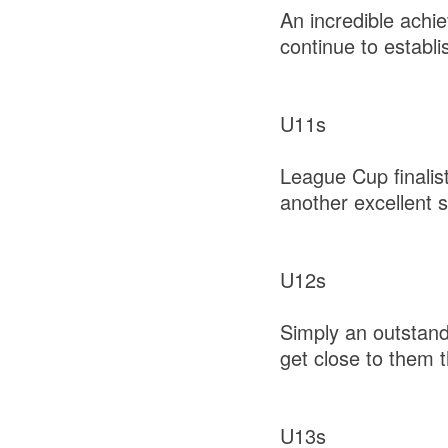
An incredible achi
continue to establi
U11s
League Cup finalis
another excellent
U12s
Simply an outstand
get close to them 
U13s