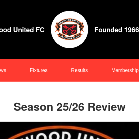
od United FC
Founded 1966
ws
Fixtures
Results
Membership
Season 25/26 Review