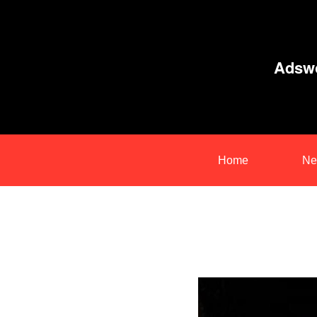
Adswo
Home
Ne