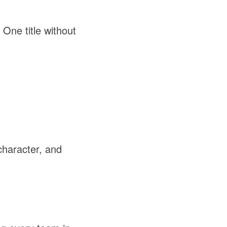
One title without
character, and