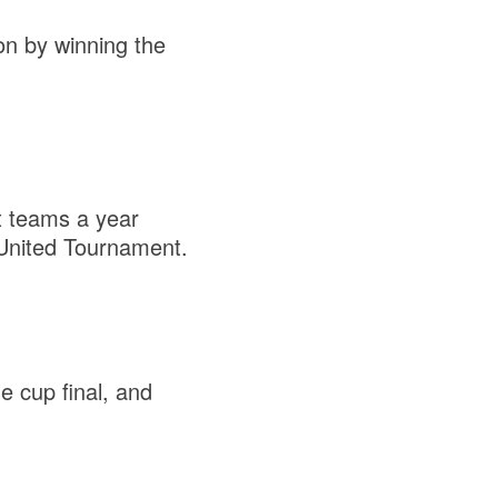
on by winning the
t teams a year
 United Tournament.
 cup final, and