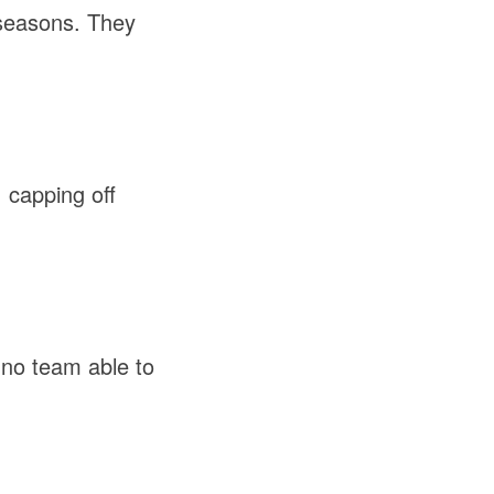
 seasons. They
.
 capping off
no team able to