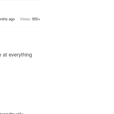
onths ago
Views:
950+
 at everything
.
emendously