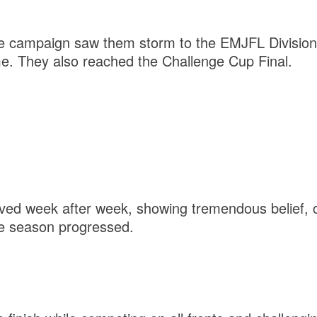
ue campaign saw them storm to the EMJFL Division 
me. They also reached the Challenge Cup Final.
ved week after week, showing tremendous belief, 
e season progressed.