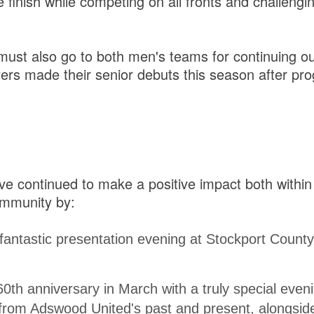
e finish while competing on all fronts and challengi
must also go to both men's teams for continuing o
ers made their senior debuts this season after pr
e continued to make a positive impact both within
ommunity by:
fantastic presentation evening at Stockport County
60th anniversary in March with a truly special eveni
 from Adswood United's past and present, alongsi