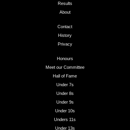
Results
About
Contact
History
Privacy
Honours
Meet our Committee
Hall of Fame
Under 7s
Under 8s
Under 9s
Under 10s
Unders 11s
Under 13s