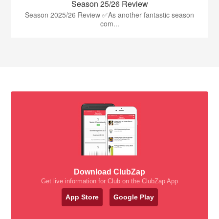
Season 25/26 Review
Season 2025/26 Review ✅As another fantastic season
com...
Download ClubZap
Get live information for Club on the ClubZap App
App Store
Google Play