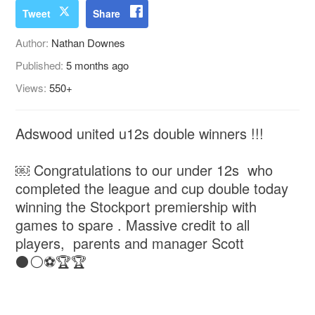
Tweet
Share
Author:
Nathan Downes
Published:
5 months ago
Views:
550+
Adswood united u12s double winners !!!
￼ Congratulations to our under 12s who
completed the league and cup double today
winning the Stockport premiership with
games to spare . Massive credit to all
players, parents and manager Scott
⚫️⚪️⚽️🏆🏆