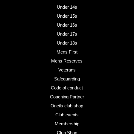
Under 14s
Under 15s
Under 16s
Under 17s
Under 18s
Mens First
Mens Reserves
Veterans
Safeguarding
Code of conduct
Coaching Partner
Oneils club shop
Club events
Membership
Club Shop