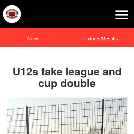
News
Fixtures/Results
U12s take league and
cup double