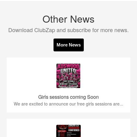
Other News
Download ClubZap and subscribe for more news.
More News
Girls sessions coming Soon
We are excited to announce our free girls sessions are...