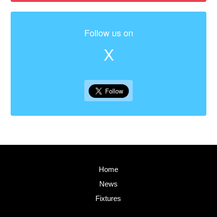
Follow us on
X
Home
News
Fixtures