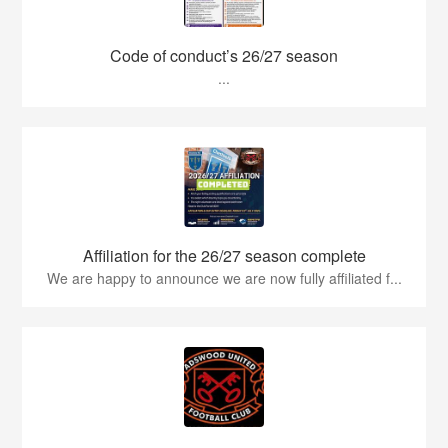
Code of conduct’s 26/27 season
...
Affiliation for the 26/27 season complete
We are happy to announce we are now fully affiliated f...