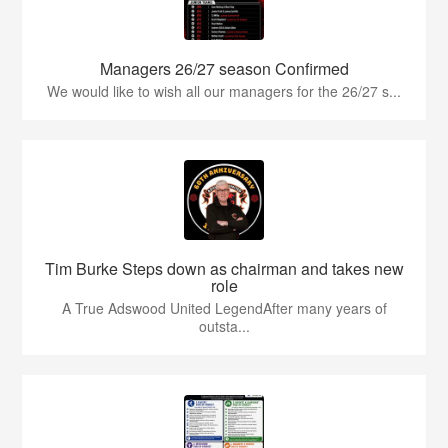
Managers 26/27 season Confirmed
We would like to wish all our managers for the 26/27 s...
Tim Burke Steps down as chairman and takes new
role
A True Adswood United LegendAfter many years of
outsta...