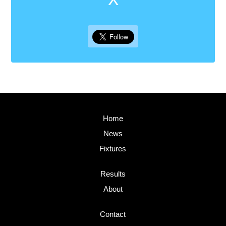
Home
News
Fixtures
Results
About
Contact