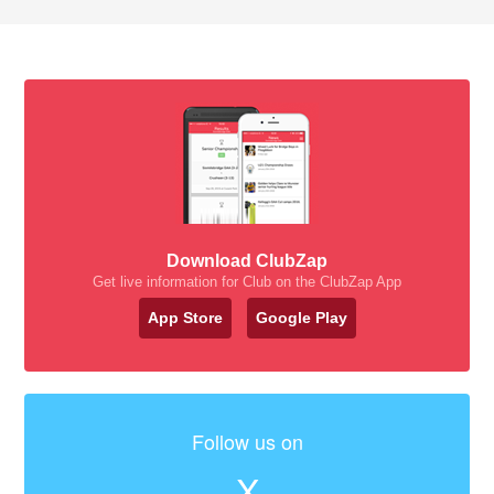
Download ClubZap
Get live information for Club on the ClubZap App
App Store
Google Play
Follow us on
X