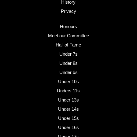
History
Privacy
Honours
Meet our Committee
Hall of Fame
Under 7s
Under 8s
Under 9s
Under 10s
Unders 11s
Under 13s
Under 14s
Under 15s
Under 16s
Under 17s