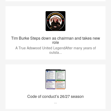
Tim Burke Steps down as chairman and takes new
role
A True Adswood United LegendAfter many years of
outsta...
Code of conduct’s 26/27 season
...