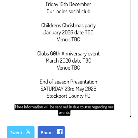
Tweet
Share