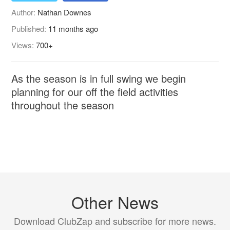
Author:
Nathan Downes
Published:
11 months ago
Views:
700+
As the season is in full swing we begin
planning for our off the field activities
throughout the season
Other News
Download ClubZap and subscribe for more news.