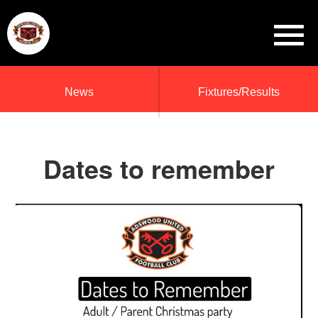
News
Fixtures/Results
Dates to remember