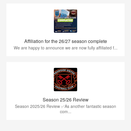
Affiliation for the 26/27 season complete
We are happy to announce we are now fully affiliated f...
Season 25/26 Review
Season 2025/26 Review ✅As another fantastic season
com...