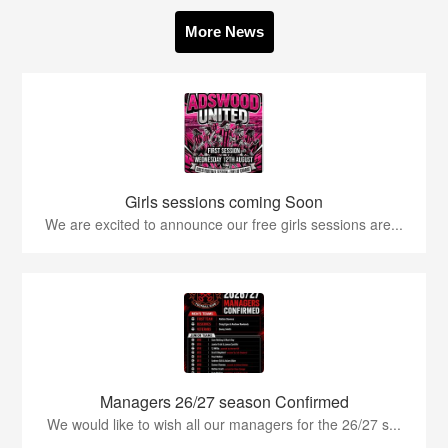
More News
Girls sessions coming Soon
We are excited to announce our free girls sessions are...
Managers 26/27 season Confirmed
We would like to wish all our managers for the 26/27 s...