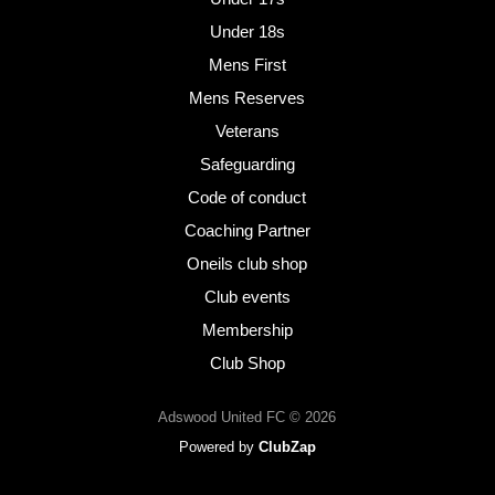
Under 18s
Mens First
Mens Reserves
Veterans
Safeguarding
Code of conduct
Coaching Partner
Oneils club shop
Club events
Membership
Club Shop
Adswood United FC © 2026
Powered by
ClubZap