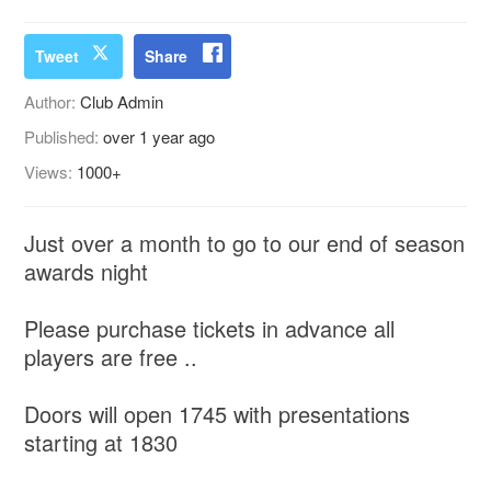
Tweet
Share
Author:
Club Admin
Published:
over 1 year ago
Views:
1000+
Just over a month to go to our end of season
awards night
Please purchase tickets in advance all
players are free ..
Doors will open 1745 with presentations
starting at 1830