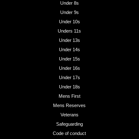
Under 8s
Under 9s
Under 10s
Unders 11s
Under 13s
Under 14s
Under 15s
Under 16s
Under 17s
Under 18s
Mens First
Mens Reserves
Veterans
Safeguarding
Code of conduct