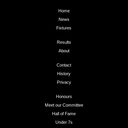
Home
News
Fixtures
Results
About
Contact
History
Privacy
Honours
Meet our Committee
Hall of Fame
Under 7s