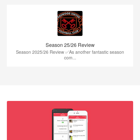
Season 25/26 Review
Season 2025/26 Review ✅As another fantastic season
com...