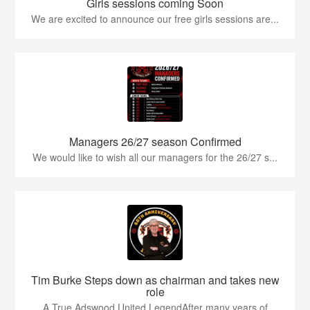
Girls sessions coming Soon
We are excited to announce our free girls sessions are...
Managers 26/27 season Confirmed
We would like to wish all our managers for the 26/27 s...
Tim Burke Steps down as chairman and takes new
role
A True Adswood United LegendAfter many years of