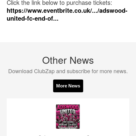
Click the link below to purchase tickets:
https://www.eventbrite.co.uk/.../adswood-
united-fc-end-of...
Other News
Download ClubZap and subscribe for more news.
More News