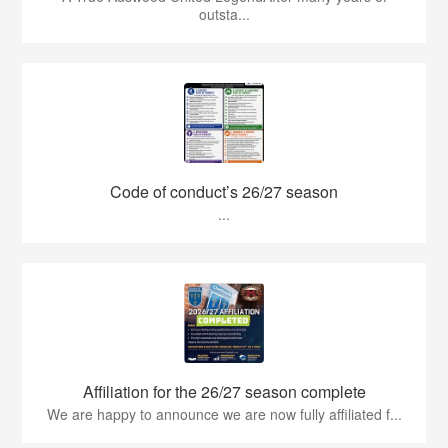
outsta...
Code of conduct’s 26/27 season
...
Affiliation for the 26/27 season complete
We are happy to announce we are now fully affiliated f...