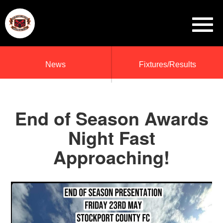
News
Fixtures/Results
End of Season Awards
Night Fast
Approaching!