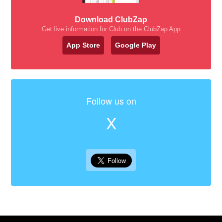
Download ClubZap
Get live information for Club on the ClubZap App
App Store
Google Play
Follow us on
X